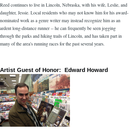
Reed continues to live in Lincoln, Nebraska, with his wife, Leslie, and
daughter, Jessie. Local residents who may not know him for his award-
nominated work as a genre writer may instead recognize him as an
ardent long-distance runner -- he can frequently be seen jogging
through the parks and hiking trails of Lincoln, and has taken part in
many of the area's running races for the past several years.
Artist Guest of Honor: Edward Howard