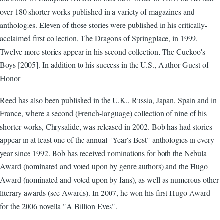
over 180 shorter works published in a variety of magazines and
anthologies. Eleven of those stories were published in his critically-
acclaimed first collection, The Dragons of Springplace, in 1999.
Twelve more stories appear in his second collection, The Cuckoo's
Boys [2005]. In addition to his success in the U.S., Author Guest of
Honor
Reed has also been published in the U.K., Russia, Japan, Spain and in
France, where a second (French-language) collection of nine of his
shorter works, Chrysalide, was released in 2002. Bob has had stories
appear in at least one of the annual "Year's Best" anthologies in every
year since 1992. Bob has received nominations for both the Nebula
Award (nominated and voted upon by genre authors) and the Hugo
Award (nominated and voted upon by fans), as well as numerous other
literary awards (see Awards). In 2007, he won his first Hugo Award
for the 2006 novella "A Billion Eves".