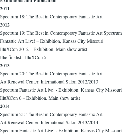
Exhibitions and Publication
2011
Spectrum 18: The Best in Contemporary Fantastic Art
2012
Spectrum 19: The Best in Contemporary Fantastic Art Spectrum
Fantastic Art Live! – Exhibition, Kansas City Missouri
IlluXCon 2012 – Exhibition, Main show artist
Illie finalist - IlluXCon 5
2013
Spectrum 20: The Best in Contemporary Fantastic Art
Art Renewal Center: International Salon 2012/2013
Spectrum Fantastic Art Live! - Exhibition, Kansas City Missouri
IlluXCon 6 – Exhibition, Main show artist
2014
Spectrum 21: The Best in Contemporary Fantastic Art
Art Renewal Center: International Salon 2013/2014
Spectrum Fantastic Art Live! - Exhibition, Kansas City Missouri