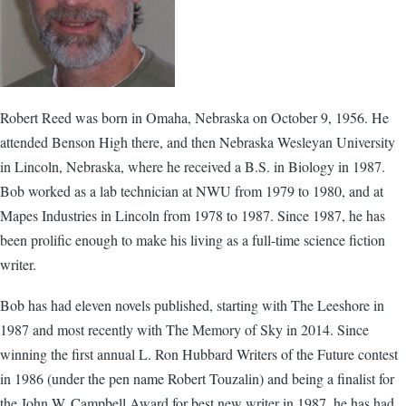
Robert Reed was born in Omaha, Nebraska on October 9, 1956. He
attended Benson High there, and then Nebraska Wesleyan University
in Lincoln, Nebraska, where he received a B.S. in Biology in 1987.
Bob worked as a lab technician at NWU from 1979 to 1980, and at
Mapes Industries in Lincoln from 1978 to 1987. Since 1987, he has
been prolific enough to make his living as a full-time science fiction
writer.
Bob has had eleven novels published, starting with The Leeshore in
1987 and most recently with The Memory of Sky in 2014. Since
winning the first annual L. Ron Hubbard Writers of the Future contest
in 1986 (under the pen name Robert Touzalin) and being a finalist for
the John W. Campbell Award for best new writer in 1987, he has had