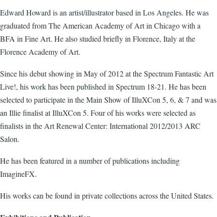
Edward Howard is an artist/illustrator based in Los Angeles. He was
graduated from The American Academy of Art in Chicago with a
BFA in Fine Art. He also studied briefly in Florence, Italy at the
Florence Academy of Art.
Since his debut showing in May of 2012 at the Spectrum Fantastic Art
Live!, his work has been published in Spectrum 18-21. He has been
selected to participate in the Main Show of IlluXCon 5, 6, & 7 and was
an Illie finalist at IlluXCon 5. Four of his works were selected as
finalists in the Art Renewal Center: International 2012/2013 ARC
Salon.
He has been featured in a number of publications including
ImagineFX.
His works can be found in private collections across the United States.