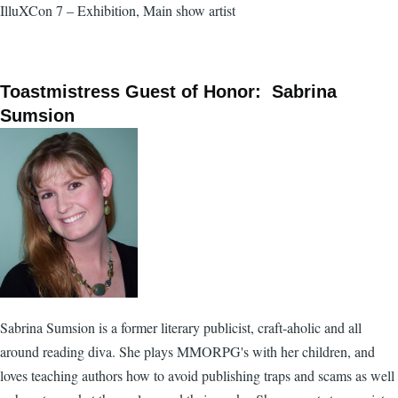
IlluXCon 7 – Exhibition, Main show artist
Toastmistress Guest of Honor: Sabrina
Sumsion
Sabrina Sumsion is a former literary publicist, craft-aholic and all
around reading diva. She plays MMORPG's with her children, and
loves teaching authors how to avoid publishing traps and scams as well