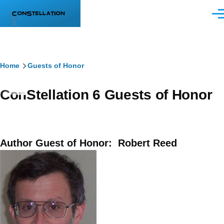
Skip to main content
Men
Breadcrumb
Home
Guests of Honor
ConStellation 6 Guests of Honor
Author Guest of Honor: Robert Reed