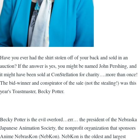
Have you ever had the shirt stolen off of your back and sold in an
auction? If the answer is yes, you might be named John Pershing, and
it might have been sold at ConStellation for charity….more than once!
The bid-winner and conspirator of the sale (not the stealing!) was this
year's Toastmaster, Becky Potter.
Becky Potter is the evil overlord…err… the president of the Nebraska
Japanese Animation Society, the nonprofit organization that sponsors
Anime NebrasKon (NebKon). NebKon is the oldest and largest