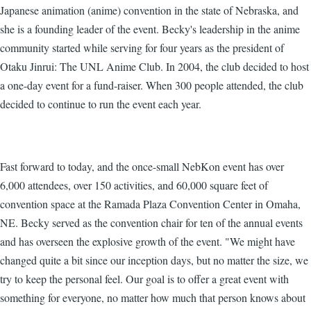
Japanese animation (anime) convention in the state of Nebraska, and
she is a founding leader of the event. Becky's leadership in the anime
community started while serving for four years as the president of
Otaku Jinrui: The UNL Anime Club. In 2004, the club decided to host
a one-day event for a fund-raiser. When 300 people attended, the club
decided to continue to run the event each year.
Fast forward to today, and the once-small NebKon event has over
6,000 attendees, over 150 activities, and 60,000 square feet of
convention space at the Ramada Plaza Convention Center in Omaha,
NE. Becky served as the convention chair for ten of the annual events
and has overseen the explosive growth of the event. "We might have
changed quite a bit since our inception days, but no matter the size, we
try to keep the personal feel. Our goal is to offer a great event with
something for everyone, no matter how much that person knows about