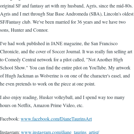
original SF and fantasy art with my husband, Agris, since the mid-80s.
Agris and I met through Star Base Andromeda (SBA), Lincoln's oldest
SF/Fantasy club. We've been married for 36 years and we have two
sons, Hunter and Connor.
I've had work published in JANE magazine, the San Francisco
Chronicle, and the cover of Soccer Journal. It was really fun selling art
to Comedy Central network for a pilot called, "Not Another High
School Show." You can find the entire pilot on YouTube. My artwork
of Hugh Jackman as Wolverine is on one of the character's easel, and
he even pretends to work on the piece at one point.
I also enjoy reading, Husker volleyball, and I spend way too many
hours on Netflix, Amazon Prime Video, etc.
Facebook:
www.facebook.com/DianeTaurinsArt
Instagram:
www.instagram.com/diane_taurins_artist/