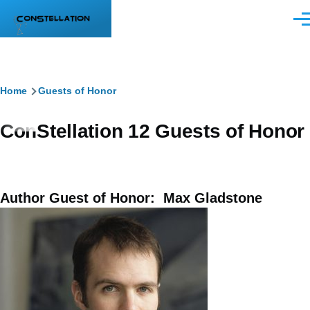
Skip to main content
Men
Breadcrumb
Home
Guests of Honor
ConStellation 12 Guests of Honor
Author Guest of Honor: Max Gladstone