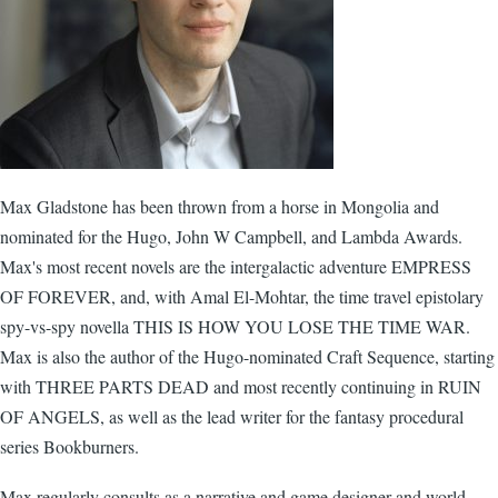
Max Gladstone has been thrown from a horse in Mongolia and
nominated for the Hugo, John W Campbell, and Lambda Awards.
Max's most recent novels are the intergalactic adventure EMPRESS
OF FOREVER, and, with Amal El-Mohtar, the time travel epistolary
spy-vs-spy novella THIS IS HOW YOU LOSE THE TIME WAR.
Max is also the author of the Hugo-nominated Craft Sequence, starting
with THREE PARTS DEAD and most recently continuing in RUIN
OF ANGELS, as well as the lead writer for the fantasy procedural
series Bookburners.
Max regularly consults as a narrative and game designer and world