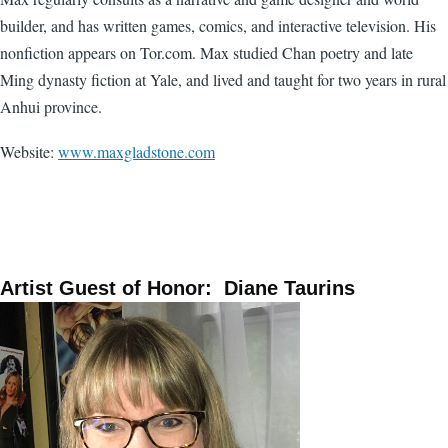
builder, and has written games, comics, and interactive television. His
nonfiction appears on Tor.com. Max studied Chan poetry and late
Ming dynasty fiction at Yale, and lived and taught for two years in rural
Anhui province.
Website:
www.maxgladstone.com
Artist Guest of Honor: Diane Taurins