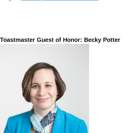
Toastmaster Guest of Honor: Becky Potter