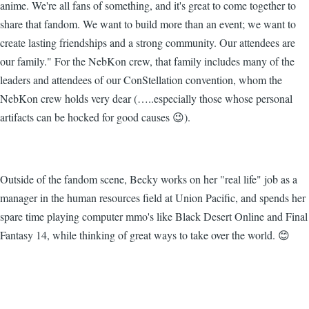
anime. We're all fans of something, and it's great to come together to
share that fandom. We want to build more than an event; we want to
create lasting friendships and a strong community. Our attendees are
our family." For the NebKon crew, that family includes many of the
leaders and attendees of our ConStellation convention, whom the
NebKon crew holds very dear (…..especially those whose personal
artifacts can be hocked for good causes 😉).
Outside of the fandom scene, Becky works on her "real life" job as a
manager in the human resources field at Union Pacific, and spends her
spare time playing computer mmo's like Black Desert Online and Final
Fantasy 14, while thinking of great ways to take over the world. 😊