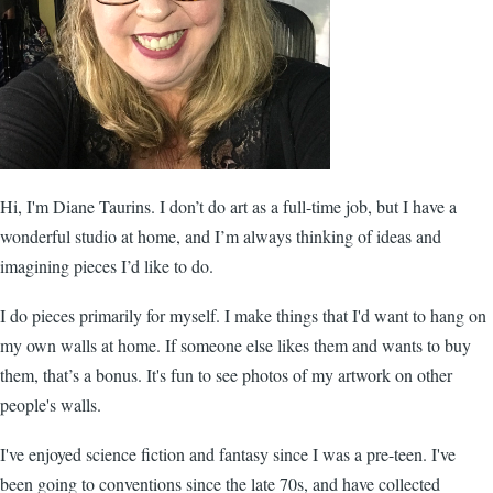
Hi, I'm Diane Taurins. I don’t do art as a full-time job, but I have a
wonderful studio at home, and I’m always thinking of ideas and
imagining pieces I’d like to do.
I do pieces primarily for myself. I make things that I'd want to hang on
my own walls at home. If someone else likes them and wants to buy
them, that’s a bonus. It's fun to see photos of my artwork on other
people's walls.
I've enjoyed science fiction and fantasy since I was a pre-teen. I've
been going to conventions since the late 70s, and have collected