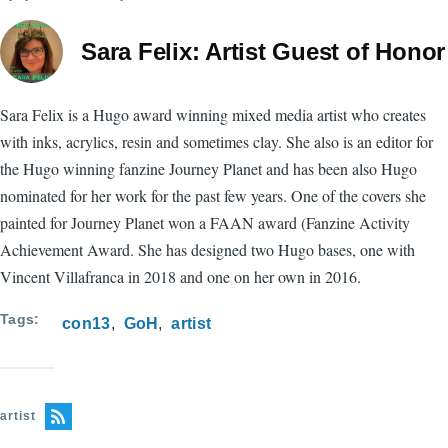
Sara Felix: Artist Guest of Honor
Sara Felix is a Hugo award winning mixed media artist who creates
with inks, acrylics, resin and sometimes clay. She also is an editor for
the Hugo winning fanzine Journey Planet and has been also Hugo
nominated for her work for the past few years. One of the covers she
painted for Journey Planet won a FAAN award (Fanzine Activity
Achievement Award. She has designed two Hugo bases, one with
Vincent Villafranca in 2018 and one on her own in 2016.
Tags
con13
GoH
artist
artist