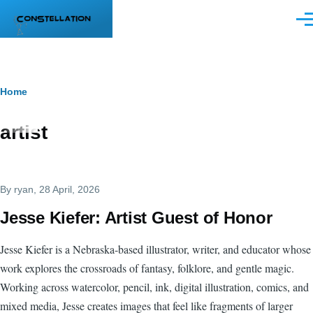
Skip to main content
Men
Breadcrumb
Home
artist
By
ryan
, 28 April, 2026
Jesse Kiefer: Artist Guest of Honor
Jesse Kiefer is a Nebraska-based illustrator, writer, and educator whose
work explores the crossroads of fantasy, folklore, and gentle magic.
Working across watercolor, pencil, ink, digital illustration, comics, and
mixed media, Jesse creates images that feel like fragments of larger