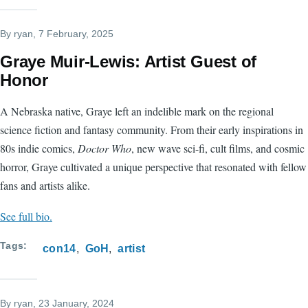
By
ryan
, 7 February, 2025
Graye Muir-Lewis: Artist Guest of
Honor
A Nebraska native, Graye left an indelible mark on the regional
science fiction and fantasy community. From their early inspirations in
80s indie comics,
Doctor Who
, new wave sci-fi, cult films, and cosmic
horror, Graye cultivated a unique perspective that resonated with fellow
fans and artists alike.
See full bio.
Tags
con14
GoH
artist
By
ryan
, 23 January, 2024