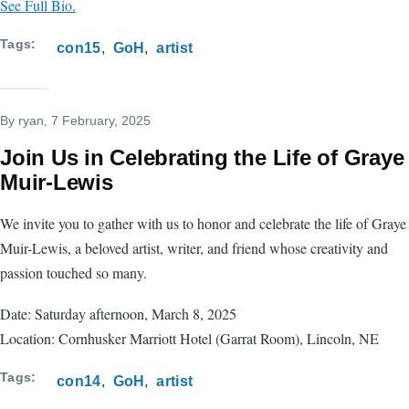
See Full Bio.
Tags
con15
GoH
artist
By
ryan
, 7 February, 2025
Join Us in Celebrating the Life of Graye
Muir-Lewis
We invite you to gather with us to honor and celebrate the life of Graye
Muir-Lewis, a beloved artist, writer, and friend whose creativity and
passion touched so many.
Date: Saturday afternoon, March 8, 2025
Location: Cornhusker Marriott Hotel (Garrat Room), Lincoln, NE
Tags
con14
GoH
artist