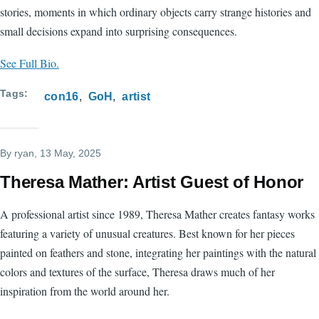
stories, moments in which ordinary objects carry strange histories and
small decisions expand into surprising consequences.
See Full Bio.
Tags
con16
GoH
artist
By
ryan
, 13 May, 2025
Theresa Mather: Artist Guest of Honor
A professional artist since 1989, Theresa Mather creates fantasy works
featuring a variety of unusual creatures. Best known for her pieces
painted on feathers and stone, integrating her paintings with the natural
colors and textures of the surface, Theresa draws much of her
inspiration from the world around her.