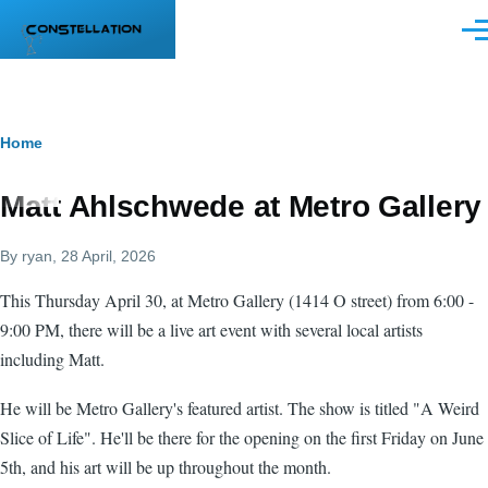
Skip to main content
Men
Breadcrumb
Home
Matt Ahlschwede at Metro Gallery
By
ryan
, 28 April, 2026
This Thursday April 30, at Metro Gallery (1414 O street) from 6:00 -
9:00 PM, there will be a live art event with several local artists
including Matt.
He will be Metro Gallery's featured artist. The show is titled "A Weird
Slice of Life". He'll be there for the opening on the first Friday on June
5th, and his art will be up throughout the month.