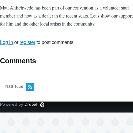
Matt Ahlschwede has been part of our convention as a volunteer staff
member and now as a dealer in the recent years. Let's show our support
for him and the other local artists in the community.
Log in
or
register
to post comments
Comments
RSS feed
Powered by
Drupal