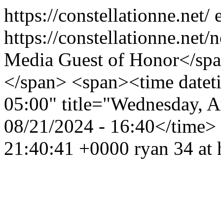
https://constellationne.net/
https://constellationne.net
Media Guest of Honor</sp
</span> <span><time date
05:00" title="Wednesday, 
08/21/2024 - 16:40</time>
21:40:41 +0000
ryan
34 at 