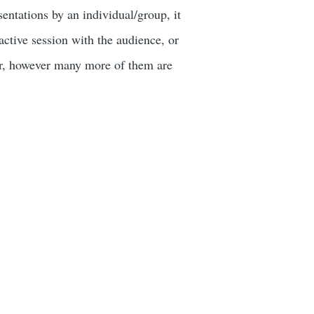
ntations by an individual/group, it
active session with the audience, or
or, however many more of them are