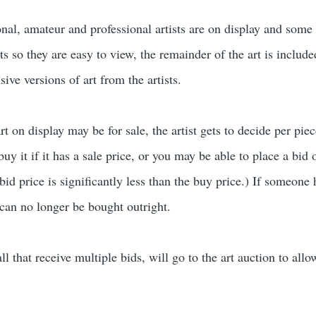
nal, amateur and professional artists are on display and some 
lats so they are easy to view, the remainder of the art is includ
sive versions of art from the artists.
 on display may be for sale, the artist gets to decide per piece if
uy it if it has a sale price, or you may be able to place a bid o
d price is significantly less than the buy price.) If someone 
 can no longer be bought outright.
l that receive multiple bids, will go to the art auction to allo