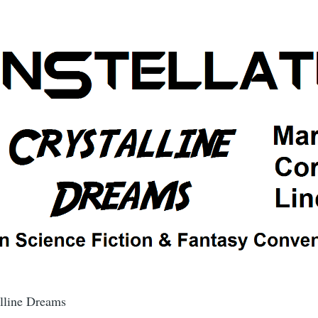
alline Dreams