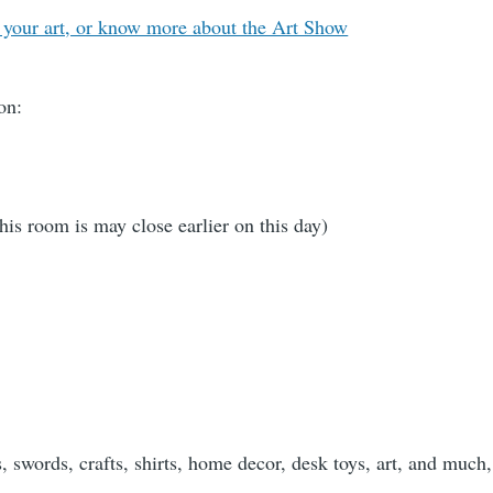
 your art, or know more about the Art Show
on:
 room is may close earlier on this day)
 swords, crafts, shirts, home decor, desk toys, art, and muc