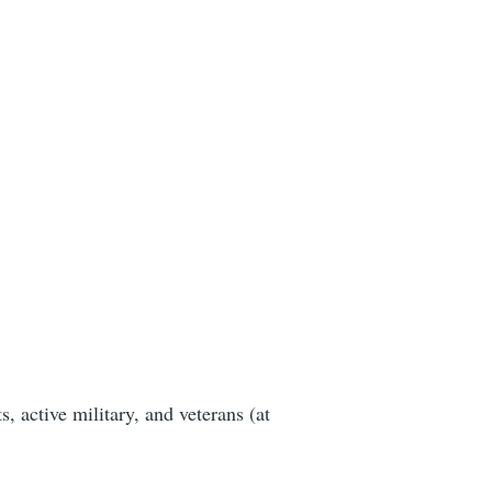
, active military, and veterans (at