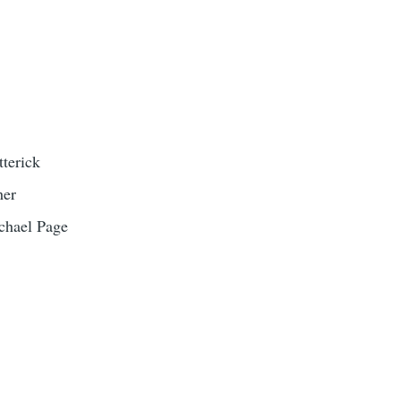
terick
her
chael Page