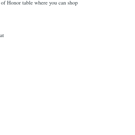
t of Honor table where you can shop
at