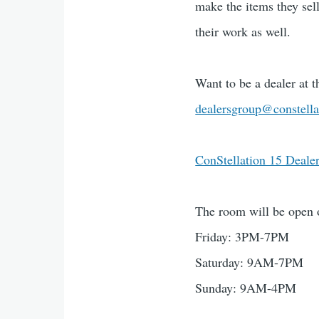
make the items they sel
their work as well.
Want to be a dealer at 
dealersgroup@constella
ConStellation 15 Deale
The room will be open 
Friday: 3PM-7PM
Saturday: 9AM-7PM
Sunday: 9AM-4PM