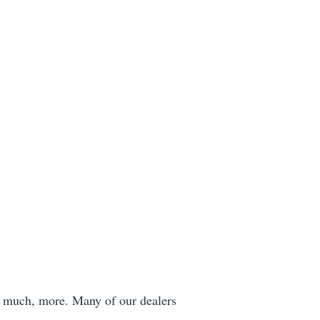
h, much, more. Many of our dealers