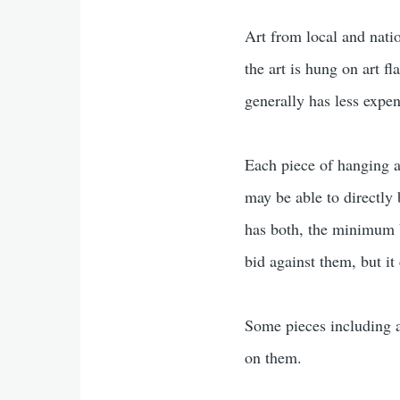
Art from local and natio
the art is hung on art f
generally has less expen
Each piece of hanging art
may be able to directly b
has both, the minimum bi
bid against them, but it
Some pieces including al
on them.