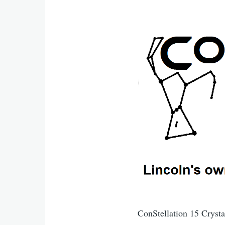
ConStellation 15 Cryst