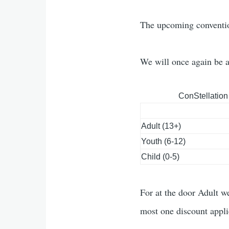
The upcoming conventio
We will once again be 
ConStellation
Adult (13+)
Youth (6-12)
Child (0-5)
For at the door Adult we
most one discount appli