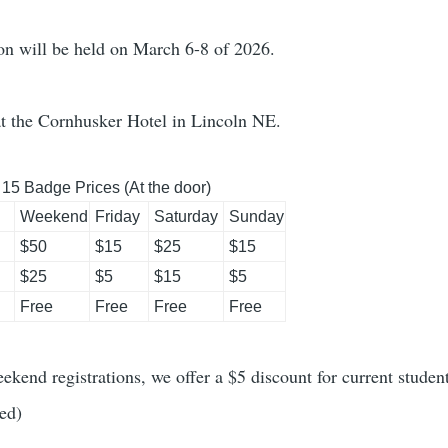
n will be held on March 6-8 of 2026.
at the Cornhusker Hotel in Lincoln NE.
 15 Badge Prices (At the door)
Weekend
Friday
Saturday
Sunday
$50
$15
$25
$15
$25
$5
$15
$5
Free
Free
Free
Free
ekend registrations, we offer a $5 discount for current students
ed)