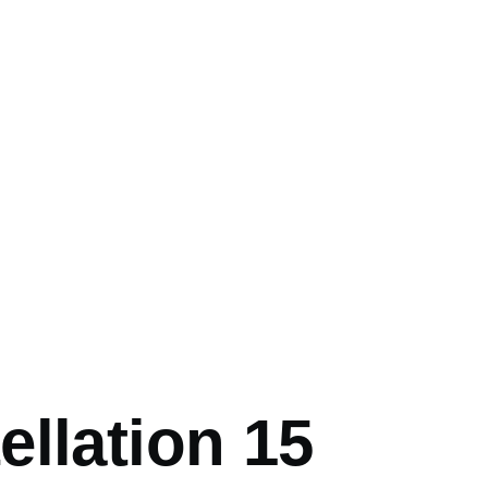
mb
llation 15