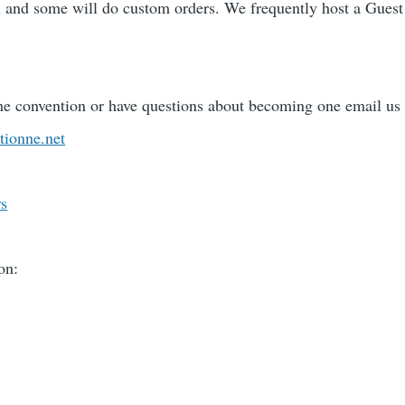
l and some will do custom orders. We frequently host a Gues
the convention or have questions about becoming one email us 
tionne.net
rs
on: