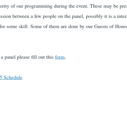
rity of our programming during the event. These may be prese
sion between a few people on the panel, possibly it is a inter
 for some skill. Some of them are done by our Guests of Hon
.
a panel please fill out this
form
.
15 Schedule