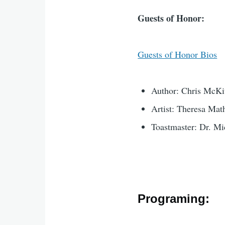
Guests of Honor:
Guests of Honor Bios
Author: Chris McKit
Artist: Theresa Mat
Toastmaster: Dr. Mi
Programing: