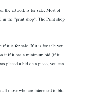
of the artwork is for sale. Most of
ed in the "print shop". The Print shop
 it is for sale. If it is for sale you
n it if it has a minimum bid (if it
has placed a bid on a piece, you can
w all those who are interested to bid