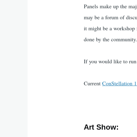
Panels make up the majo
may be a forum of discus
it might be a workshop
done by the community
If you would like to run 
Current
ConStellation 
Art Show: