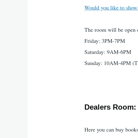
Would you like to show
The room will be open 
Friday: 3PM-7PM
Saturday: 9AM-6PM
Sunday: 10AM-4PM (This
Dealers Room:
Here you can buy books,