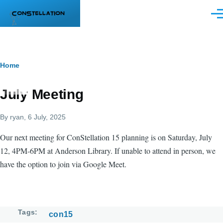
Skip to main content
Men
Breadcrumb
Home
July Meeting
By
ryan
, 6 July, 2025
Our next meeting for ConStellation 15 planning is on Saturday, July
12, 4PM-6PM at Anderson Library. If unable to attend in person, we
have the option to join via Google Meet.
Tags
con15