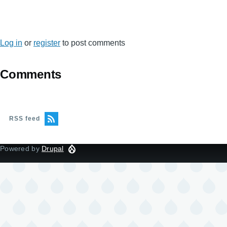
Log in
or
register
to post comments
Comments
RSS feed
Powered by
Drupal