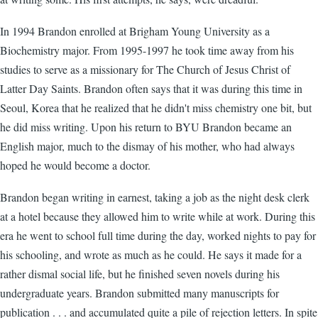
In 1994 Brandon enrolled at Brigham Young University as a
Biochemistry major. From 1995-1997 he took time away from his
studies to serve as a missionary for The Church of Jesus Christ of
Latter Day Saints. Brandon often says that it was during this time in
Seoul, Korea that he realized that he didn't miss chemistry one bit, but
he did miss writing. Upon his return to BYU Brandon became an
English major, much to the dismay of his mother, who had always
hoped he would become a doctor.
Brandon began writing in earnest, taking a job as the night desk clerk
at a hotel because they allowed him to write while at work. During this
era he went to school full time during the day, worked nights to pay for
his schooling, and wrote as much as he could. He says it made for a
rather dismal social life, but he finished seven novels during his
undergraduate years. Brandon submitted many manuscripts for
publication . . . and accumulated quite a pile of rejection letters. In spite