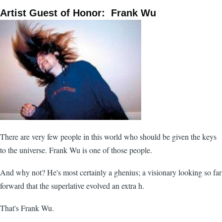
Artist Guest of Honor: Frank Wu
There are very few people in this world who should be given the keys
to the universe. Frank Wu is one of those people.
And why not? He's most certainly a ghenius; a visionary looking so far
forward that the superlative evolved an extra h.
That's Frank Wu.