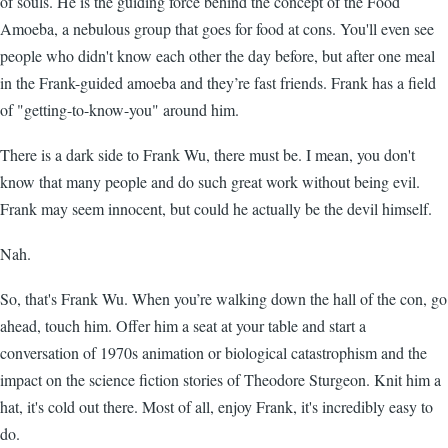
of souls. He is the guiding force behind the concept of the Food
Amoeba, a nebulous group that goes for food at cons. You'll even see
people who didn't know each other the day before, but after one meal
in the Frank-guided amoeba and they’re fast friends. Frank has a field
of "getting-to-know-you" around him.
There is a dark side to Frank Wu, there must be. I mean, you don't
know that many people and do such great work without being evil.
Frank may seem innocent, but could he actually be the devil himself.
Nah.
So, that's Frank Wu. When you’re walking down the hall of the con, go
ahead, touch him. Offer him a seat at your table and start a
conversation of 1970s animation or biological catastrophism and the
impact on the science fiction stories of Theodore Sturgeon. Knit him a
hat, it's cold out there. Most of all, enjoy Frank, it's incredibly easy to
do.