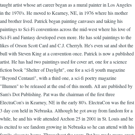
taught artist whose art career began as a mural painter in Los Angeles
in the 1970's. He moved to Kearney, NE, in 1976 where his mother
and brother lived. Patrick began painting canvases and taking his
paintings to Sci-Fi conventions across the mid-west where his love of
Sci-Fi and Fantasy developed even more. He has sold paintings to the
likes of Orson Scott Card and C.J. Cherryh. He's even sat and shot the
bull with Steven King at a convention once. Patrick is now a published
artist. He has had two paintings used for cover art, one for a science
fiction book "Shelter of Daylight", one for a sci-fi youth magazine
"Beyond Centauri", with a third one, a sci-fi poetry magazine
"Illumen" to be released at the end of this month. All are published by
Sam's Dot Publishing. Pat was the chairman of the first three
ElectraCon's in Kearney, NE in the early 80's. ElectraCon was the first
3 day con held in Nebraska. Although he got away from fandom for a
while, he and his wife attended Archon 25 in 2001 in St. Louis and he
is excited to see fandom growing in Nebraska so he can attend with his
family closer to home. Throughout the years, Pat has made many great