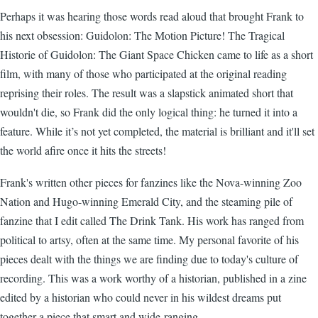
Perhaps it was hearing those words read aloud that brought Frank to
his next obsession: Guidolon: The Motion Picture! The Tragical
Historie of Guidolon: The Giant Space Chicken came to life as a short
film, with many of those who participated at the original reading
reprising their roles. The result was a slapstick animated short that
wouldn't die, so Frank did the only logical thing: he turned it into a
feature. While it’s not yet completed, the material is brilliant and it'll set
the world afire once it hits the streets!
Frank's written other pieces for fanzines like the Nova-winning Zoo
Nation and Hugo-winning Emerald City, and the steaming pile of
fanzine that I edit called The Drink Tank. His work has ranged from
political to artsy, often at the same time. My personal favorite of his
pieces dealt with the things we are finding due to today's culture of
recording. This was a work worthy of a historian, published in a zine
edited by a historian who could never in his wildest dreams put
together a piece that smart and wide-ranging.