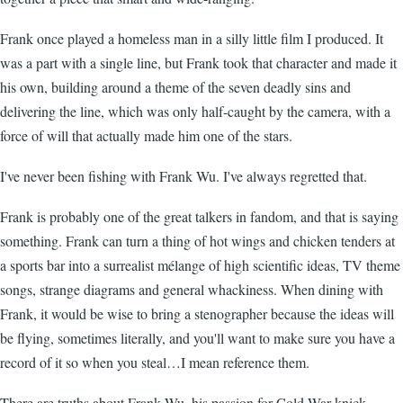
Frank once played a homeless man in a silly little film I produced. It
was a part with a single line, but Frank took that character and made it
his own, building around a theme of the seven deadly sins and
delivering the line, which was only half-caught by the camera, with a
force of will that actually made him one of the stars.
I've never been fishing with Frank Wu. I've always regretted that.
Frank is probably one of the great talkers in fandom, and that is saying
something. Frank can turn a thing of hot wings and chicken tenders at
a sports bar into a surrealist mélange of high scientific ideas, TV theme
songs, strange diagrams and general whackiness. When dining with
Frank, it would be wise to bring a stenographer because the ideas will
be flying, sometimes literally, and you'll want to make sure you have a
record of it so when you steal…I mean reference them.
There are truths about Frank Wu, his passion for Cold War knick-