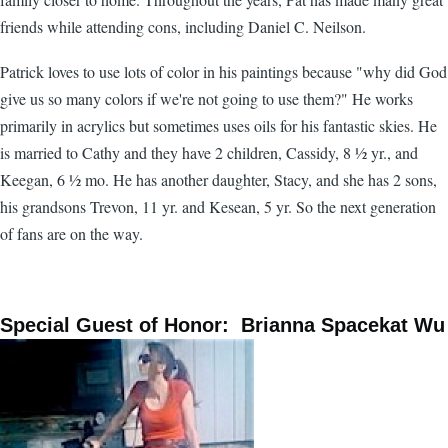
friends while attending cons, including Daniel C. Neilson.
Patrick loves to use lots of color in his paintings because "why did God
give us so many colors if we're not going to use them?" He works
primarily in acrylics but sometimes uses oils for his fantastic skies. He
is married to Cathy and they have 2 children, Cassidy, 8 ½ yr., and
Keegan, 6 ½ mo. He has another daughter, Stacy, and she has 2 sons,
his grandsons Trevon, 11 yr. and Kesean, 5 yr. So the next generation
of fans are on the way.
Special Guest of Honor: Brianna Spacekat Wu