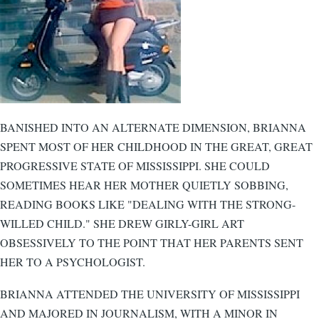
BANISHED INTO AN ALTERNATE DIMENSION, BRIANNA
SPENT MOST OF HER CHILDHOOD IN THE GREAT, GREAT
PROGRESSIVE STATE OF MISSISSIPPI. SHE COULD
SOMETIMES HEAR HER MOTHER QUIETLY SOBBING,
READING BOOKS LIKE "DEALING WITH THE STRONG-
WILLED CHILD." SHE DREW GIRLY-GIRL ART
OBSESSIVELY TO THE POINT THAT HER PARENTS SENT
HER TO A PSYCHOLOGIST.
BRIANNA ATTENDED THE UNIVERSITY OF MISSISSIPPI
AND MAJORED IN JOURNALISM, WITH A MINOR IN