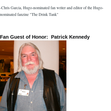
-Chris Garcia, Hugo-nominated fan writer and editor of the Hugo-
nominated fanzine "The Drink Tank"
Fan Guest of Honor: Patrick Kennedy