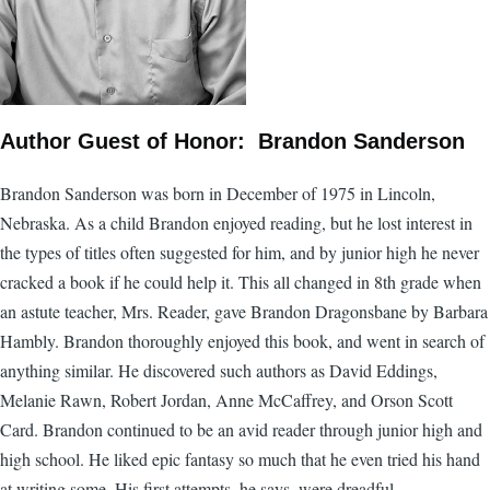
Author Guest of Honor: Brandon Sanderson
Brandon Sanderson was born in December of 1975 in Lincoln,
Nebraska. As a child Brandon enjoyed reading, but he lost interest in
the types of titles often suggested for him, and by junior high he never
cracked a book if he could help it. This all changed in 8th grade when
an astute teacher, Mrs. Reader, gave Brandon Dragonsbane by Barbara
Hambly. Brandon thoroughly enjoyed this book, and went in search of
anything similar. He discovered such authors as David Eddings,
Melanie Rawn, Robert Jordan, Anne McCaffrey, and Orson Scott
Card. Brandon continued to be an avid reader through junior high and
high school. He liked epic fantasy so much that he even tried his hand
at writing some. His first attempts, he says, were dreadful.