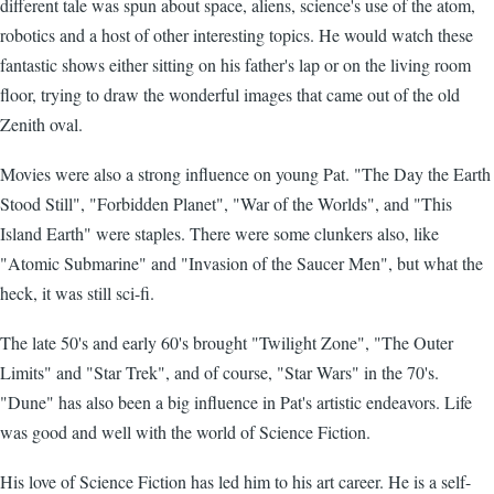
different tale was spun about space, aliens, science's use of the atom,
robotics and a host of other interesting topics. He would watch these
fantastic shows either sitting on his father's lap or on the living room
floor, trying to draw the wonderful images that came out of the old
Zenith oval.
Movies were also a strong influence on young Pat. "The Day the Earth
Stood Still", "Forbidden Planet", "War of the Worlds", and "This
Island Earth" were staples. There were some clunkers also, like
"Atomic Submarine" and "Invasion of the Saucer Men", but what the
heck, it was still sci-fi.
The late 50's and early 60's brought "Twilight Zone", "The Outer
Limits" and "Star Trek", and of course, "Star Wars" in the 70's.
"Dune" has also been a big influence in Pat's artistic endeavors. Life
was good and well with the world of Science Fiction.
His love of Science Fiction has led him to his art career. He is a self-