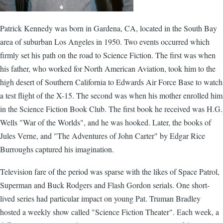
Patrick Kennedy was born in Gardena, CA, located in the South Bay
area of suburban Los Angeles in 1950. Two events occurred which
firmly set his path on the road to Science Fiction. The first was when
his father, who worked for North American Aviation, took him to the
high desert of Southern California to Edwards Air Force Base to watch
a test flight of the X-15. The second was when his mother enrolled him
in the Science Fiction Book Club. The first book he received was H.G.
Wells "War of the Worlds", and he was hooked. Later, the books of
Jules Verne, and "The Adventures of John Carter" by Edgar Rice
Burroughs captured his imagination.
Television fare of the period was sparse with the likes of Space Patrol,
Superman and Buck Rodgers and Flash Gordon serials. One short-
lived series had particular impact on young Pat. Truman Bradley
hosted a weekly show called "Science Fiction Theater". Each week, a