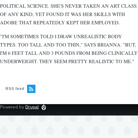
POLITICAL SCIENCE. SHE'S NEVER TAKEN AN ART CLASS
OF ANY KIND, YET FOUND IT WAS HER SKILLS WITH
ADOBE THAT REPEATEDLY KEPT HER EMPLOYED.
"I'M SOMETIMES TOLD I DRAW UNREALISTIC BODY
TYPES. TOO TALL AND TOO THIN," SAYS BRIANNA. "BUT,
I'M 6 FEET TALL AND 3 POUNDS FROM BEING CLINICALLY
UNDERWEIGHT. THEY SEEM PRETTY REALISTIC TO ME."
RSS feed
Powered by
Drupal