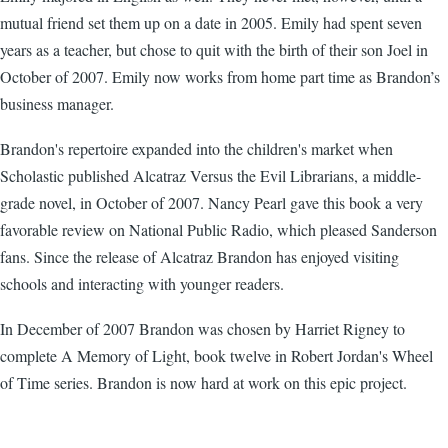
mutual friend set them up on a date in 2005. Emily had spent seven
years as a teacher, but chose to quit with the birth of their son Joel in
October of 2007. Emily now works from home part time as Brandon’s
business manager.
Brandon's repertoire expanded into the children's market when
Scholastic published Alcatraz Versus the Evil Librarians, a middle-
grade novel, in October of 2007. Nancy Pearl gave this book a very
favorable review on National Public Radio, which pleased Sanderson
fans. Since the release of Alcatraz Brandon has enjoyed visiting
schools and interacting with younger readers.
In December of 2007 Brandon was chosen by Harriet Rigney to
complete A Memory of Light, book twelve in Robert Jordan's Wheel
of Time series. Brandon is now hard at work on this epic project.