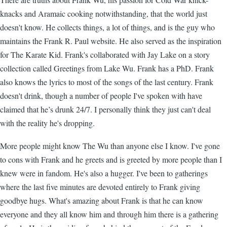
knacks and Aramaic cooking notwithstanding, that the world just
doesn't know. He collects things, a lot of things, and is the guy who
maintains the Frank R. Paul website. He also served as the inspiration
for The Karate Kid. Frank's collaborated with Jay Lake on a story
collection called Greetings from Lake Wu. Frank has a PhD. Frank
also knows the lyrics to most of the songs of the last century. Frank
doesn't drink, though a number of people I've spoken with have
claimed that he’s drunk 24/7. I personally think they just can't deal
with the reality he's dropping.
More people might know The Wu than anyone else I know. I've gone
to cons with Frank and he greets and is greeted by more people than I
knew were in fandom. He's also a hugger. I've been to gatherings
where the last five minutes are devoted entirely to Frank giving
goodbye hugs. What's amazing about Frank is that he can know
everyone and they all know him and through him there is a gathering