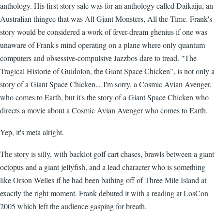
anthology. His first story sale was for an anthology called Daikaiju, an
Australian thingee that was All Giant Monsters, All the Time. Frank's
story would be considered a work of fever-dream ghenius if one was
unaware of Frank's mind operating on a plane where only quantum
computers and obsessive-compulsive Jazzbos dare to tread. "The
Tragical Historie of Guidolon, the Giant Space Chicken", is not only a
story of a Giant Space Chicken…I'm sorry, a Cosmic Avian Avenger,
who comes to Earth, but it's the story of a Giant Space Chicken who
directs a movie about a Cosmic Avian Avenger who comes to Earth.
Yep, it's meta alright.
The story is silly, with backlot golf cart chases, brawls between a giant
octopus and a giant jellyfish, and a lead character who is something
like Orson Welles if he had been bathing off of Three Mile Island at
exactly the right moment. Frank debuted it with a reading at LosCon
2005 which left the audience gasping for breath.