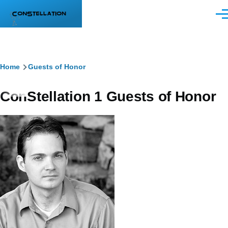
Skip to main content
Men
Breadcrumb
Home
Guests of Honor
ConStellation 1 Guests of Honor