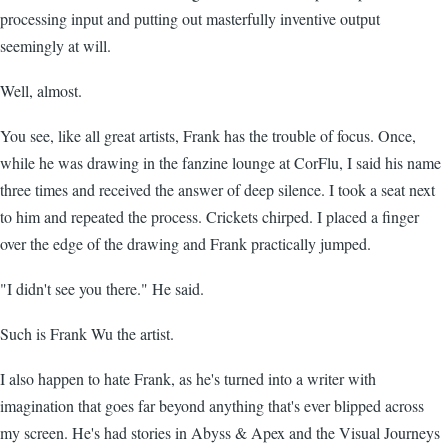
processing input and putting out masterfully inventive output
seemingly at will.
Well, almost.
You see, like all great artists, Frank has the trouble of focus. Once,
while he was drawing in the fanzine lounge at CorFlu, I said his name
three times and received the answer of deep silence. I took a seat next
to him and repeated the process. Crickets chirped. I placed a finger
over the edge of the drawing and Frank practically jumped.
"I didn't see you there." He said.
Such is Frank Wu the artist.
I also happen to hate Frank, as he's turned into a writer with
imagination that goes far beyond anything that's ever blipped across
my screen. He's had stories in Abyss & Apex and the Visual Journeys