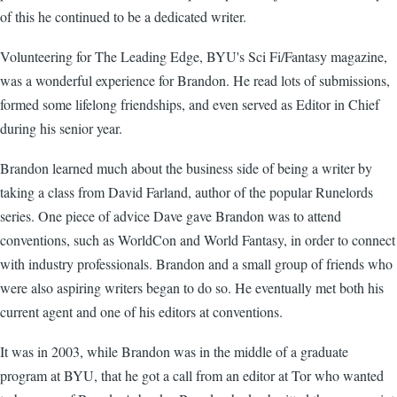
of this he continued to be a dedicated writer.
Volunteering for The Leading Edge, BYU's Sci Fi/Fantasy magazine,
was a wonderful experience for Brandon. He read lots of submissions,
formed some lifelong friendships, and even served as Editor in Chief
during his senior year.
Brandon learned much about the business side of being a writer by
taking a class from David Farland, author of the popular Runelords
series. One piece of advice Dave gave Brandon was to attend
conventions, such as WorldCon and World Fantasy, in order to connect
with industry professionals. Brandon and a small group of friends who
were also aspiring writers began to do so. He eventually met both his
current agent and one of his editors at conventions.
It was in 2003, while Brandon was in the middle of a graduate
program at BYU, that he got a call from an editor at Tor who wanted