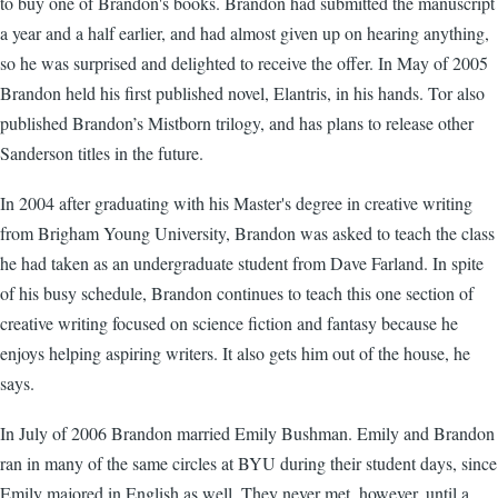
to buy one of Brandon's books. Brandon had submitted the manuscript
a year and a half earlier, and had almost given up on hearing anything,
so he was surprised and delighted to receive the offer. In May of 2005
Brandon held his first published novel, Elantris, in his hands. Tor also
published Brandon’s Mistborn trilogy, and has plans to release other
Sanderson titles in the future.
In 2004 after graduating with his Master's degree in creative writing
from Brigham Young University, Brandon was asked to teach the class
he had taken as an undergraduate student from Dave Farland. In spite
of his busy schedule, Brandon continues to teach this one section of
creative writing focused on science fiction and fantasy because he
enjoys helping aspiring writers. It also gets him out of the house, he
says.
In July of 2006 Brandon married Emily Bushman. Emily and Brandon
ran in many of the same circles at BYU during their student days, since
Emily majored in English as well. They never met, however, until a