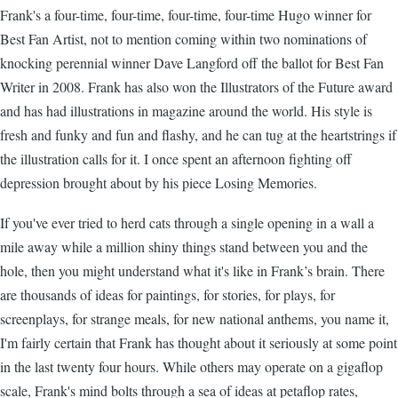
Frank's a four-time, four-time, four-time, four-time Hugo winner for
Best Fan Artist, not to mention coming within two nominations of
knocking perennial winner Dave Langford off the ballot for Best Fan
Writer in 2008. Frank has also won the Illustrators of the Future award
and has had illustrations in magazine around the world. His style is
fresh and funky and fun and flashy, and he can tug at the heartstrings if
the illustration calls for it. I once spent an afternoon fighting off
depression brought about by his piece Losing Memories.
If you've ever tried to herd cats through a single opening in a wall a
mile away while a million shiny things stand between you and the
hole, then you might understand what it's like in Frank’s brain. There
are thousands of ideas for paintings, for stories, for plays, for
screenplays, for strange meals, for new national anthems, you name it,
I'm fairly certain that Frank has thought about it seriously at some point
in the last twenty four hours. While others may operate on a gigaflop
scale, Frank's mind bolts through a sea of ideas at petaflop rates,