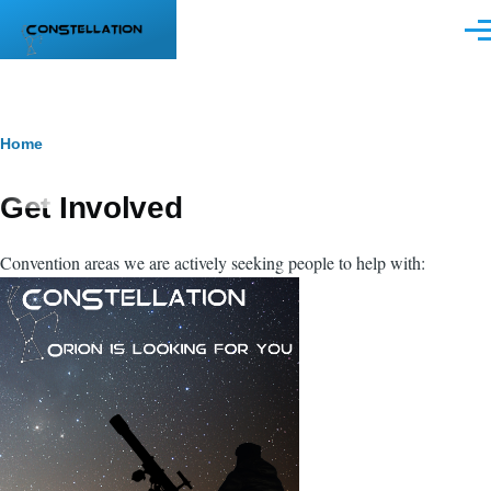
Skip to main content
Men
Breadcrumb
Home
Get Involved
Convention areas we are actively seeking people to help with: