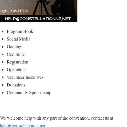
Program Book
Social Media
Gaming
Con Suite
Registration
Operations
Volunteer Incentives
Donations
Community Sponsorship
We welcome help with any part of the convention, contact us at
help@constellationne.net