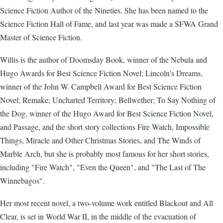
Science Fiction Author of the Nineties. She has been named to the
Science Fiction Hall of Fame, and last year was made a SFWA Grand
Master of Science Fiction.
Willis is the author of Doomsday Book, winner of the Nebula and
Hugo Awards for Best Science Fiction Novel; Lincoln's Dreams,
winner of the John W. Campbell Award for Best Science Fiction
Novel; Remake; Uncharted Territory; Bellwether; To Say Nothing of
the Dog, winner of the Hugo Award for Best Science Fiction Novel,
and Passage, and the short story collections Fire Watch, Impossible
Things, Miracle and Other Christmas Stories, and The Winds of
Marble Arch, but she is probably most famous for her short stories,
including "Fire Watch", "Even the Queen", and "The Last of The
Winnebagos".
Her most recent novel, a two-volume work entitled Blackout and All
Clear, is set in World War II, in the middle of the evacuation of