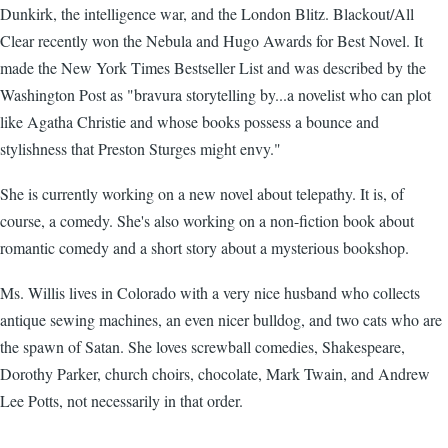
Dunkirk, the intelligence war, and the London Blitz. Blackout/All
Clear recently won the Nebula and Hugo Awards for Best Novel. It
made the New York Times Bestseller List and was described by the
Washington Post as "bravura storytelling by...a novelist who can plot
like Agatha Christie and whose books possess a bounce and
stylishness that Preston Sturges might envy."
She is currently working on a new novel about telepathy. It is, of
course, a comedy. She's also working on a non-fiction book about
romantic comedy and a short story about a mysterious bookshop.
Ms. Willis lives in Colorado with a very nice husband who collects
antique sewing machines, an even nicer bulldog, and two cats who are
the spawn of Satan. She loves screwball comedies, Shakespeare,
Dorothy Parker, church choirs, chocolate, Mark Twain, and Andrew
Lee Potts, not necessarily in that order.