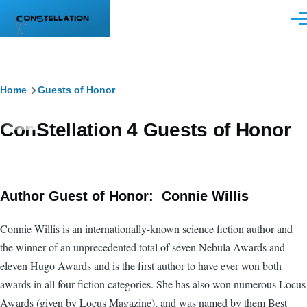
Skip to main content
Men
Breadcrumb
Home
Guests of Honor
ConStellation 4 Guests of Honor
Author Guest of Honor: Connie Willis
Connie Willis is an internationally-known science fiction author and
the winner of an unprecedented total of seven Nebula Awards and
eleven Hugo Awards and is the first author to have ever won both
awards in all four fiction categories. She has also won numerous Locus
Awards (given by Locus Magazine), and was named by them Best