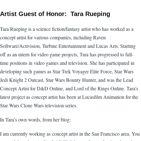
Artist Guest of Honor: Tara Rueping
Tara Rueping is a science fiction/fantasy artist who has worked as a
concept artist for various companies, including Raven
Software/Activision, Turbine Entertainment and Lucas Arts. Starting
off as an intern for video game projects, Tara has progressed to full-
time positions in video games and television. She has participated in
developing such games as Star Trek Voyager Elite Force, Star Wars
Jedi Knight 2 Outcast, Star Wars Bounty Hunter, and was the Lead
Concept Artist for D&D Online, and Lord of the Rings Online. Tara's
latest project as concept artist has been at Lucasfilm Animation for the
Star Wars Clone Wars television series.
In Tara's own words, from her blog:
I am currently working as concept artist in the San Francisco area. You