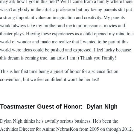
may ask how I got in this field? Well I came from a family where there
wasn’t anybody in the artistic profession but my loving parents still put
a strong important value on imagination and creativity. My parents
would always take my brother and me to art museums, movies and
theater plays. Having these experiences as a child opened my mind to a
world of wonder and made me realize that I wanted to be part of this
world were ideas could be pushed and expressed. I feel lucky because
this dream is coming true...an artist I am :) Thank you Family!
This is her first time being a guest of honor for a science fiction
convention, but we feel confident it won't be her last!
Toastmaster Guest of Honor: Dylan Nigh
Dylan Nigh thinks he's awfully serious business. He's been the
Activities Director for Anime NebrasKon from 2005 on through 2012,