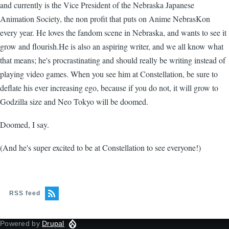
and currently is the Vice President of the Nebraska Japanese
Animation Society, the non profit that puts on Anime NebrasKon
every year. He loves the fandom scene in Nebraska, and wants to see it
grow and flourish.He is also an aspiring writer, and we all know what
that means; he's procrastinating and should really be writing instead of
playing video games. When you see him at Constellation, be sure to
deflate his ever increasing ego, because if you do not, it will grow to
Godzilla size and Neo Tokyo will be doomed.
Doomed, I say.
(And he's super excited to be at Constellation to see everyone!)
RSS feed
Powered by
Drupal