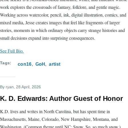
work explores the crossroads of fantasy, folklore, and gentle magic.
Working across watercolor, pencil, ink, digital illustration, comics, and
mixed media, Jesse creates images that feel like fragments of larger
stories, moments in which ordinary objects carry strange histories and
small decisions expand into surprising consequences.
See Full Bio.
Tags
con16
GoH
artist
By
ryan
, 28 April, 2026
K. D. Edwards: Author Guest of Honor
K.D. lives and writes in North Carolina, but has spent time in
Massachusetts, Maine, Colorado, New Hampshire, Montana, and
Washington. (Common theme until NC: Snow. So, so much snow.)