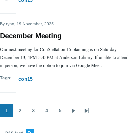
con15
By
ryan
, 19 November, 2025
December Meeting
Our next meeting for ConStellation 15 planning is on Saturday,
December 13, 4PM-5:45PM at Anderson Library. If unable to attend
in person, we have the option to join via Google Meet.
Tags
con15
1
2
3
4
5
Pagination
Current
Page
Page
Page
Page
Next
Last
page
page
page