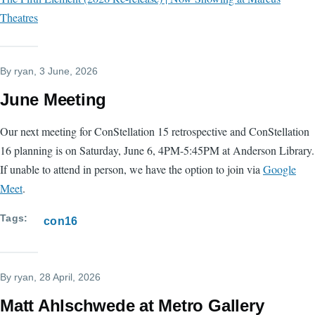
Theatres
By
ryan
, 3 June, 2026
June Meeting
Our next meeting for ConStellation 15 retrospective and ConStellation
16 planning is on Saturday, June 6, 4PM-5:45PM at Anderson Library.
If unable to attend in person, we have the option to join via
Google
Meet
.
Tags
con16
By
ryan
, 28 April, 2026
Matt Ahlschwede at Metro Gallery