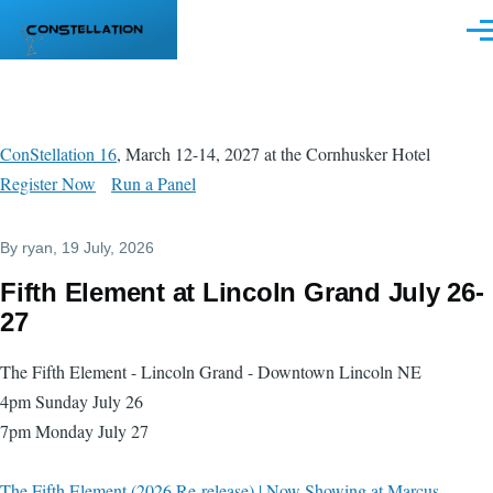
Skip to main content
Men
ConStellation 16
, March 12-14, 2027 at the Cornhusker Hotel
Register Now
Run a Panel
By
ryan
, 19 July, 2026
Fifth Element at Lincoln Grand July 26-
27
The Fifth Element - Lincoln Grand - Downtown Lincoln NE
4pm Sunday July 26
7pm Monday July 27
The Fifth Element (2026 Re-release) | Now Showing at Marcus