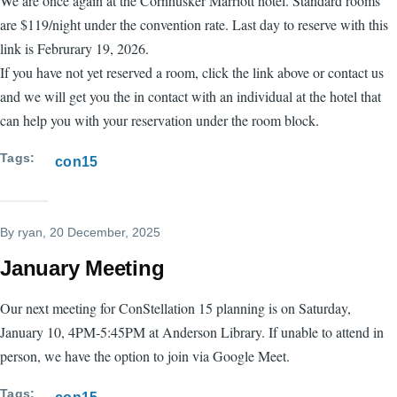
We are once again at the Cornhusker Marriott hotel. Standard rooms
are $119/night under the convention rate. Last day to reserve with this
link is Februrary 19, 2026.
If you have not yet reserved a room, click the link above or contact us
and we will get you the in contact with an individual at the hotel that
can help you with your reservation under the room block.
Tags
con15
By
ryan
, 20 December, 2025
January Meeting
Our next meeting for ConStellation 15 planning is on Saturday,
January 10, 4PM-5:45PM at Anderson Library. If unable to attend in
person, we have the option to join via Google Meet.
Tags