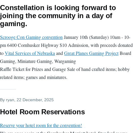
Constellation is looking forward to
joining the community in a day of
gaming.
Scrooge Con Gaming convention
January 10th (Saturday) 10am - 10-
pm 6400 Cornhusker Highway $10 Admission, with proceeds donated
to
Vital Services of Nebraska
and
Great Planes Gaming Project
Board
Gaming, Miniature Gaming, Wargaming
Raffle Ticket for Prizes and Garage Sale of hand crafted items; hobby
related items; games and miniatures.
By
ryan
, 22 December, 2025
Hotel Room Reservations
Reserve your hotel room for the convention!