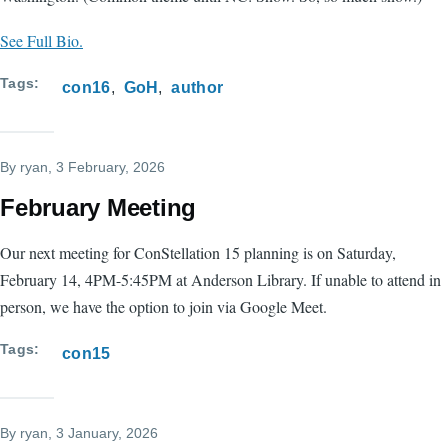
See Full Bio.
Tags
con16
GoH
author
By
ryan
, 3 February, 2026
February Meeting
Our next meeting for ConStellation 15 planning is on Saturday,
February 14, 4PM-5:45PM at Anderson Library. If unable to attend in
person, we have the option to join via Google Meet.
Tags
con15
By
ryan
, 3 January, 2026