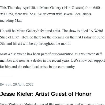
This Thursday April 30, at Metro Gallery (1414 O street) from 6:00 -
9:00 PM, there will be a live art event with several local artists
including Matt.
He will be Metro Gallery's featured artist. The show is titled "A Weird
Slice of Life". He'll be there for the opening on the first Friday on June
5th, and his art will be up throughout the month.
Matt Ahlschwede has been part of our convention as a volunteer staff
member and now as a dealer in the recent years. Let's show our support
for him and the other local artists in the community.
By
ryan
, 28 April, 2026
Jesse Kiefer: Artist Guest of Honor
Jesse Kiefer is a Nebraska-based illustrator, writer, and educator whose