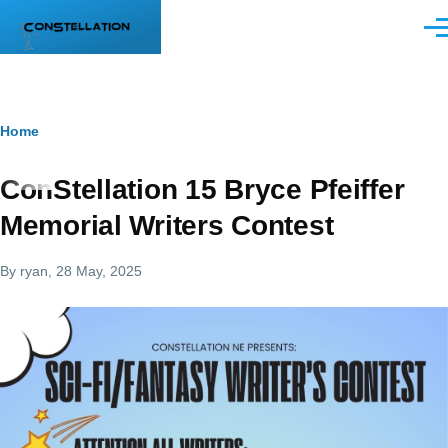
Skip to main content
Men
Breadcrumb
Home
ConStellation 15 Bryce Pfeiffer
Memorial Writers Contest
By
ryan
, 28 May, 2025