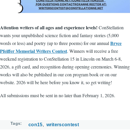
Attention writers of all ages and experience levels!
ConStellation
wants your unpublished science fiction and fantasy stories (5,000
Bryce
words or less) and poetry (up to three poems) for our annual
Pfeiffer Memorial Writers Contest
. Winners will receive a free
weekend registration to ConStellation 15 in Lincoln on March 6-8,
2026, a gift card, and recognition during opening ceremonies. Winning
works will also be published in our con program book or on our
website. 2026 will be here before you know it, so get writing!
All submissions must be sent in no later than February 1, 2026.
Tags
con15
writerscontest